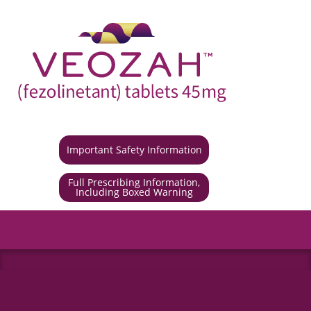
Important Safety Information
Full Prescribing Information,
Including Boxed Warning