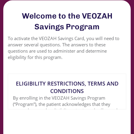
Welcome to the VEOZAH
Savings Program
To activate the VEOZAH Savings Card, you will need to
answer several questions. The answers to these
questions are used to administer and determine
eligibility for this program.
ELIGIBILITY RESTRICTIONS, TERMS AND
CONDITIONS
By enrolling in the VEOZAH Savings Program
(“Program”), the patient acknowledges that they
currently meet the eligibility criteria and will comply
with the following terms and conditions: The
Program is for eligible patients with commercial
prescription insurance and is good for use only with