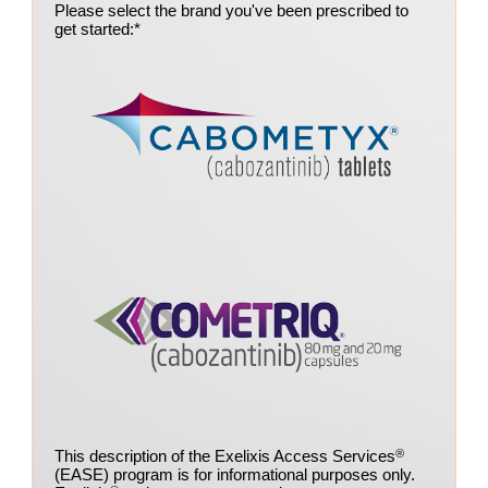
Please select the brand you've been prescribed to
get started:
*
This description of the Exelixis Access Services
®
(EASE) program is for informational purposes only.