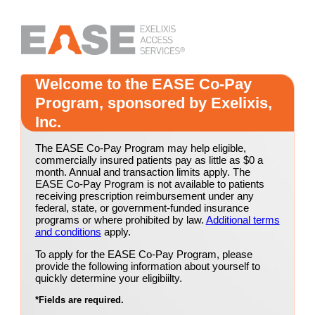
Welcome to the EASE Co-Pay
Program, sponsored by Exelixis,
Inc.
The EASE Co-Pay Program may help eligible,
commercially insured patients pay as little as $0 a
month. Annual and transaction limits apply. The
EASE Co-Pay Program is not available to patients
receiving prescription reimbursement under any
federal, state, or government-funded insurance
programs or where prohibited by law.
Additional terms
and conditions
apply.
To apply for the EASE Co-Pay Program, please
provide the following information about yourself to
quickly determine your eligibiilty.
*
Fields are required.