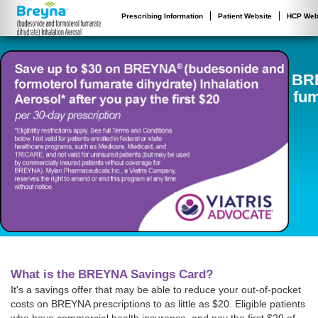
Prescribing Information
Patient Website
HCP Web
BR
fum
What is the BREYNA Savings Card?
It's a savings offer that may be able to reduce your out-of-pocket
costs on BREYNA prescriptions to as little as $20. Eligible patients