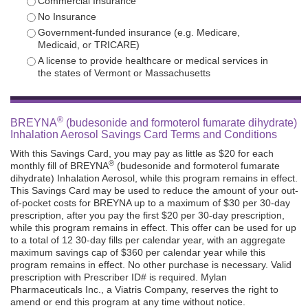
Commercial Insurance
No Insurance
Government-funded insurance (e.g. Medicare,
Medicaid, or TRICARE)
A license to provide healthcare or medical services in
the states of Vermont or Massachusetts
®
BREYNA
(budesonide and formoterol fumarate dihydrate)
Inhalation Aerosol Savings Card Terms and Conditions
With this Savings Card, you may pay as little as $20 for each
®
monthly fill of BREYNA
(budesonide and formoterol fumarate
dihydrate) Inhalation Aerosol, while this program remains in effect.
This Savings Card may be used to reduce the amount of your out-
of-pocket costs for BREYNA up to a maximum of $30 per 30-day
prescription, after you pay the first $20 per 30-day prescription,
while this program remains in effect. This offer can be used for up
to a total of 12 30-day fills per calendar year, with an aggregate
maximum savings cap of $360 per calendar year while this
program remains in effect. No other purchase is necessary. Valid
prescription with Prescriber ID# is required. Mylan
Pharmaceuticals Inc., a Viatris Company, reserves the right to
amend or end this program at any time without notice.