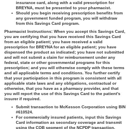
insurance card, along with a valid prescription for
BREYNA, must be presented to your pharmacist.
Should you begin receiving prescription benefits from
any government funded program, you will withdraw
from this Savings Card program.
Pharmacist Instructions: When you accept this Savings Card,
you are certifying that you have received this Savings Card
from an eligible patient; you have received a valid
prescription for BREYNA for an eligible patient; you have
dispensed the product as indicated; you have not submitted
and will not submit a claim for reimbursement under any
federal, state or other governmental programs for this
prescription; and you will otherwise comply with these terms
and all applicable terms and conditions. You further certify
that your participation in this program is consistent with all
applicable state laws and any obligations, contractual or
otherwise, that you have as a pharmacy provider, and that
you will report the use of this Savings Card to the patient's
insurer if required.
Submit transaction to McKesson Corporation using BIN
#610524.
For commercially insured patients, input this Savings
Card information as secondary coverage and transmit
using the COB segment of the NCPDP transaction.