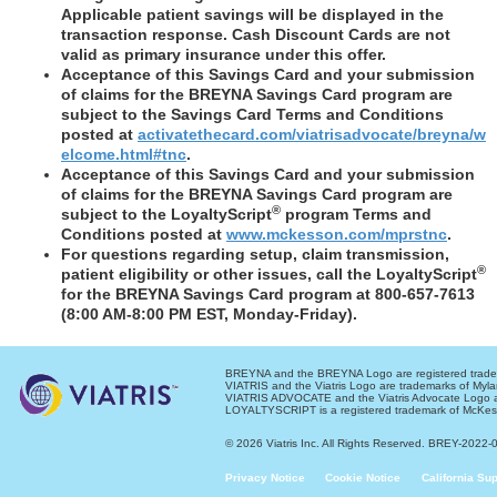
Applicable patient savings will be displayed in the
transaction response. Cash Discount Cards are not
valid as primary insurance under this offer.
Acceptance of this Savings Card and your submission
of claims for the BREYNA Savings Card program are
subject to the Savings Card Terms and Conditions
posted at
activatethecard.com/viatrisadvocate/breyna/w
elcome.html#tnc
.
Acceptance of this Savings Card and your submission
of claims for the BREYNA Savings Card program are
®
subject to the LoyaltyScript
program Terms and
Conditions posted at
www.mckesson.com/mprstnc
.
For questions regarding setup, claim transmission,
®
patient eligibility or other issues, call the LoyaltyScript
for the BREYNA Savings Card program at 800-657-7613
(8:00 AM-8:00 PM EST, Monday-Friday).
BREYNA and the BREYNA Logo are registered tradema
VIATRIS and the Viatris Logo are trademarks of Mylan
VIATRIS ADVOCATE and the Viatris Advocate Logo are
LOYALTYSCRIPT is a registered trademark of McKes
© 2026 Viatris Inc. All Rights Reserved. BREY-2022
Privacy Notice
Cookie Notice
California Su