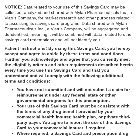
NOTICE:
Data related to your use of this Savings Card may be
collected, analyzed and shared with Mylan Pharmaceuticals Inc., a
Viatris Company, for market research and other purposes related
to assessing its savings card programs. Data shared with Mylan
Pharmaceuticals Inc., a Viatris Company, will be aggregated and
de-identified, meaning it will be combined with data related to other
savings card redemptions and will not identify you.
Patient Instructions:
By using this Savings Card, you hereby
accept and agree to abide by these terms and conditions.
Further, you acknowledge and agree that you currently meet
the eligibility criteria and other requirements described herein
every time you use this Savings Card and that you
understand and will comply with the following additional
terms and conditions:
You have not submitted and will not submit a claim for
reimbursement under any federal, state or other
governmental programs for this prescription.
Your use of this Savings Card must be consistent with
the terms of any drug benefit provided by your
commercial health insurer, health plan, or private third-
party payer. You agree to report the use of this Savings
Card to your commercial insurer if required.
Where required, a Savings Card and prescription drug