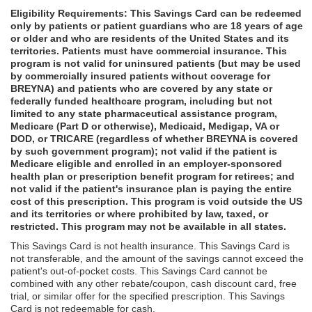
Eligibility Requirements: This Savings Card can be redeemed
only by patients or patient guardians who are 18 years of age
or older and who are residents of the United States and its
territories. Patients must have commercial insurance. This
program is not valid for uninsured patients (but may be used
by commercially insured patients without coverage for
BREYNA) and patients who are covered by any state or
federally funded healthcare program, including but not
limited to any state pharmaceutical assistance program,
Medicare (Part D or otherwise), Medicaid, Medigap, VA or
DOD, or TRICARE (regardless of whether BREYNA is covered
by such government program); not valid if the patient is
Medicare eligible and enrolled in an employer-sponsored
health plan or prescription benefit program for retirees; and
not valid if the patient's insurance plan is paying the entire
cost of this prescription. This program is void outside the US
and its territories or where prohibited by law, taxed, or
restricted. This program may not be available in all states.
This Savings Card is not health insurance. This Savings Card is
not transferable, and the amount of the savings cannot exceed the
patient's out-of-pocket costs. This Savings Card cannot be
combined with any other rebate/coupon, cash discount card, free
trial, or similar offer for the specified prescription. This Savings
Card is not redeemable for cash.