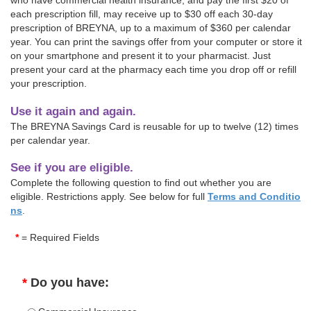
who have commercial health insurance, and pay the first $20 of
each prescription fill, may receive up to $30 off each 30-day
prescription of BREYNA, up to a maximum of $360 per calendar
year. You can print the savings offer from your computer or store it
on your smartphone and present it to your pharmacist. Just
present your card at the pharmacy each time you drop off or refill
your prescription.
Use it again and again.
The BREYNA Savings Card is reusable for up to twelve (12) times
per calendar year.
See if you are eligible.
Complete the following question to find out whether you are
eligible. Restrictions apply. See below for full
Terms and Conditio
ns
.
*
= Required Fields
*
Do you have: