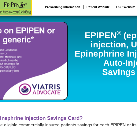
Prescribing Information
Patient Website
HCP Website
®
EPIPEN
(ep
injection, 
Epinephrine In
Auto-Inj
Savings
inephrine Injection Savings Card?
ide eligible commercially insured patients savings for each EPIPEN or it