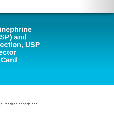
inephrine
USP) and
jection, USP
ector
 Card
s authorized generic per