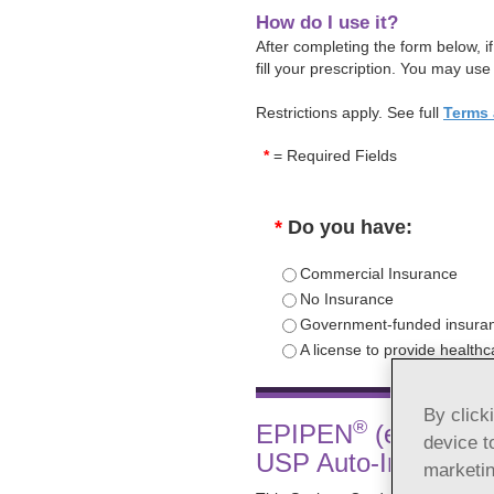
How do I use it?
After completing the form below, 
fill your prescription. You may use
Restrictions apply. See full
Terms 
*
= Required Fields
*
Do you have:
Commercial Insurance
No Insurance
Government-funded insuran
A license to provide health
By click
®
EPIPEN
(epinephrin
device t
USP Auto-Injector S
marketin