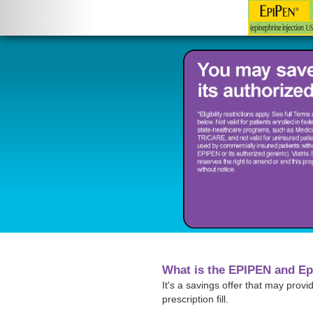
What is the EPIPEN and Ep
It's a savings offer that may prov
prescription fill.