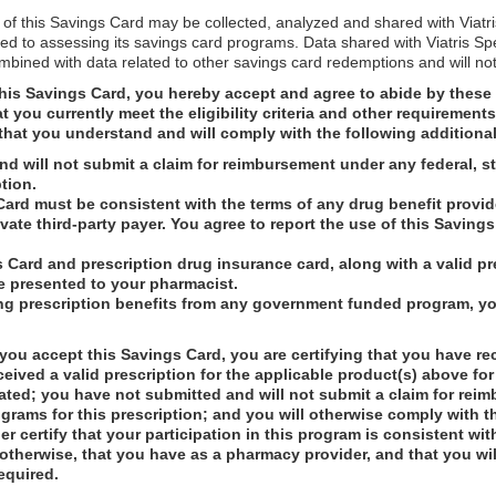
 of this Savings Card may be collected, analyzed and shared with Viatr
ed to assessing its savings card programs. Data shared with Viatris Sp
ombined with data related to other savings card redemptions and will not
his Savings Card, you hereby accept and agree to abide by these 
you currently meet the eligibility criteria and other requirement
that you understand and will comply with the following additiona
d will not submit a claim for reimbursement under any federal, s
tion.
Card must be consistent with the terms of any drug benefit provi
rivate third-party payer. You agree to report the use of this Savin
 Card and prescription drug insurance card, along with a valid pre
e presented to your pharmacist.
ng prescription benefits from any government funded program, you
ou accept this Savings Card, you are certifying that you have re
ceived a valid prescription for the applicable product(s) above for
ated; you have not submitted and will not submit a claim for rei
grams for this prescription; and you will otherwise comply with t
r certify that your participation in this program is consistent wit
 otherwise, that you have as a pharmacy provider, and that you wil
required.