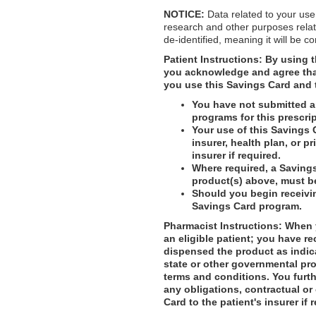
NOTICE:
Data related to your use
research and other purposes relat
de-identified, meaning it will be c
Patient Instructions:
By using t
you acknowledge and agree that 
you use this Savings Card and 
You have not submitted an
programs for this prescrip
Your use of this Savings 
insurer, health plan, or p
insurer if required.
Where required, a Savings
product(s) above, must b
Should you begin receivi
Savings Card program.
Pharmacist Instructions: When y
an eligible patient; you have re
dispensed the product as indic
state or other governmental pro
terms and conditions. You furthe
any obligations, contractual or
Card to the patient's insurer if 