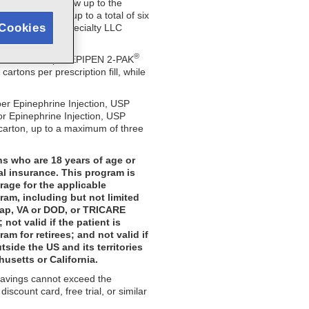
s identified below up to the
y be used for up to a total of six
Cookies
quired. Viatris Specialty LLC
®
ximum of $300 per EPIPEN 2-PAK
tons per prescription fill, while
er Epinephrine Injection, USP
or Epinephrine Injection, USP
 carton, up to a maximum of three
ns who are 18 years of age or
al insurance. This program is
rage for the applicable
ram, including but not limited
gap, VA or DOD, or TRICARE
ot valid if the patient is
m for retirees; and not valid if
tside the US and its territories
husetts or California.
 savings cannot exceed the
scount card, free trial, or similar