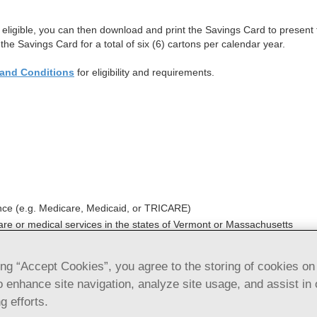
if eligible, you can then download and print the Savings Card to presen
 the Savings Card for a total of six (6) cartons per calendar year.
and Conditions
for eligibility and requirements.
ce (e.g. Medicare, Medicaid, or TRICARE)
care or medical services in the states of Vermont or Massachusetts
ing “Accept Cookies”, you agree to the storing of cookies on
e injection, USP), Auto-Injector and Epinep
o enhance site navigation, analyze site usage, and assist in 
avings Card Terms and Conditions
g efforts.