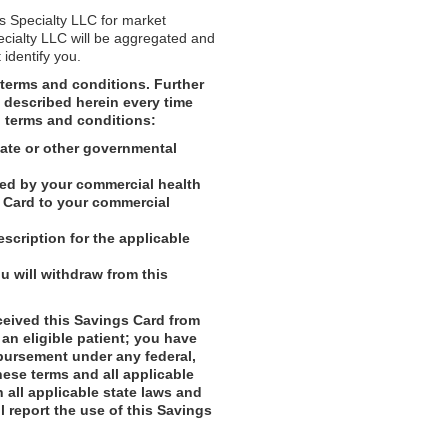
is Specialty LLC for market
ecialty LLC will be aggregated and
 identify you.
terms and conditions. Further
s described herein every time
l terms and conditions:
tate or other governmental
ded by your commercial health
gs Card to your commercial
scription for the applicable
 will withdraw from this
ceived this Savings Card from
 an eligible patient; you have
mbursement under any federal,
hese terms and all applicable
h all applicable state laws and
l report the use of this Savings