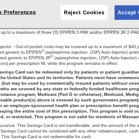
educe the amount of your out-of-pocket costs for select Viatris product
 as described below while this program remains in effect. This offer ma
s Preferences
Reject Cookies
Accept 
other purchase is necessary. Valid prescription with Prescriber ID# is re
 this program at any time without notice.
 USP), Auto-Injector - Out-of-pocket costs may be covered up to a ma
 up to a maximum of three (3) EPIPEN 2-PAK and/or EPIPEN JR 2-PAK car
njector - Out-of-pocket costs may be covered up to a maximum of $40 p
®
zed generic to EPIPEN
(epinephrine injection, USP) Auto-Injector) and/
®
ized generic to EPIPEN JR
(epinephrine injection, USP) Auto-Injector)
tors] per prescription fill, while this program remains in effect.
Savings Card can be redeemed only by patients or patient guardia
the United States and its territories. Patients must have commerci
s (but may be used by commercially insured patients without cove
who are covered by any state or federally funded healthcare prog
sistance program, Medicare (Part D or otherwise), Medicaid, Medi
icable product(s) above is covered by such government program); n
in an employer-sponsored health plan or prescription benefit progra
paying the entire cost of this prescription. This program is void ou
d, or restricted. This program is not valid for residents of Massac
nsurance. This Savings Card is not transferable, and the amount of the
s Savings Card cannot be combined with any other rebate/coupon, cash di
on. This Savings Card is not redeemable for cash.