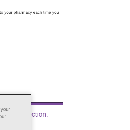
t to your pharmacy each time you
 your
hrine Injection,
our