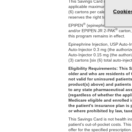
This Savings Card may be used to r
applicable maximum savings amount
Cookie
(6) cartons per calendar year. No 
reserves the right to amend or end
®
EPIPEN
(epinephrine injection,
®
and/or EPIPEN JR 2-PAK
carton,
this program remains in effect.
Epinephrine Injection, USP Auto-I
Auto-Injector 0.3 mg (the authori
Auto-Injector 0.15 mg (the author
(3) cartons [six (6) total auto-injec
Eligibility Requirements: This 
older and who are residents of 
not valid for uninsured patient
product(s) above) and patients 
to any state pharmaceutical as
(regardless of whether the appl
Medicare eligible and enrolled 
the patient's insurance plan is 
or where prohibited by law, taxe
This Savings Card is not health i
patient's out-of-pocket costs. Thi
offer for the specified prescripti