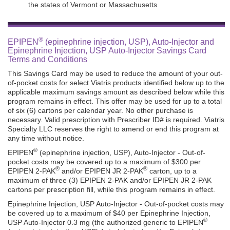
the states of Vermont or Massachusetts
®
EPIPEN
(epinephrine injection, USP), Auto-Injector and
Epinephrine Injection, USP Auto-Injector Savings Card
Terms and Conditions
This Savings Card may be used to reduce the amount of your out-
of-pocket costs for select Viatris products identified below up to the
applicable maximum savings amount as described below while this
program remains in effect. This offer may be used for up to a total
of six (6) cartons per calendar year. No other purchase is
necessary. Valid prescription with Prescriber ID# is required. Viatris
Specialty LLC reserves the right to amend or end this program at
any time without notice.
®
EPIPEN
(epinephrine injection, USP), Auto-Injector - Out-of-
pocket costs may be covered up to a maximum of $300 per
®
®
EPIPEN 2-PAK
and/or EPIPEN JR 2-PAK
carton, up to a
maximum of three (3) EPIPEN 2-PAK and/or EPIPEN JR 2-PAK
cartons per prescription fill, while this program remains in effect.
Epinephrine Injection, USP Auto-Injector - Out-of-pocket costs may
be covered up to a maximum of $40 per Epinephrine Injection,
®
USP Auto-Injector 0.3 mg (the authorized generic to EPIPEN