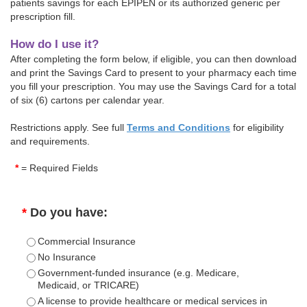
patients savings for each EPIPEN or its authorized generic per
prescription fill.
How do I use it?
After completing the form below, if eligible, you can then download
and print the Savings Card to present to your pharmacy each time
you fill your prescription. You may use the Savings Card for a total
of six (6) cartons per calendar year.
Restrictions apply. See full
Terms and Conditions
for eligibility
and requirements.
*
= Required Fields
*
Do you have:
Commercial Insurance
No Insurance
Government-funded insurance (e.g. Medicare,
Medicaid, or TRICARE)
A license to provide healthcare or medical services in