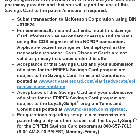
pharmacy provider, and that you will report the use of this
Savings Card to the patient's insurer if required.
Submit transaction to McKesson Corporation using BIN
#610524.
For commercially insured patients, input this Savings
Card information as secondary coverage and transmit
using the COB segment of the NCPDP transaction.
Applicable patient savings will be displayed in the
transaction response. Cash Discount Cards are not
valid as primary insurance under this offer.
Acceptance of this Savings Card and your submission
of claims for the EPIPEN Savings Card program are
subject to the Savings Card Terms and Conditions
posted at
www.activatethecard.com/viatrisadvocate/epi
pen/welcome.html#tnc
.
Acceptance of this Savings Card and your submission
of claims for the EPIPEN Savings Card program are
®
subject to the LoyaltyScript
program Terms and
Conditions posted at
www.mckesson.com/mprstnc
.
For questions regarding setup, claim transmission,
®
patient eligibility or other issues, call the LoyaltyScript
for the EPIPEN Savings Card program at 800-657-7613
(8:00 AM-8:00 PM EST, Monday-Friday).