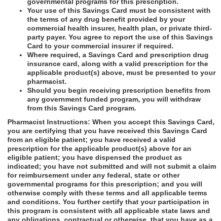
governmental programs for this prescription.
Your use of this Savings Card must be consistent with
the terms of any drug benefit provided by your
commercial health insurer, health plan, or private third-
party payer. You agree to report the use of this Savings
Card to your commercial insurer if required.
Where required, a Savings Card and prescription drug
insurance card, along with a valid prescription for the
applicable product(s) above, must be presented to your
pharmacist.
Should you begin receiving prescription benefits from
any government funded program, you will withdraw
from this Savings Card program.
Pharmacist Instructions: When you accept this Savings Card,
you are certifying that you have received this Savings Card
from an eligible patient; you have received a valid
prescription for the applicable product(s) above for an
eligible patient; you have dispensed the product as
indicated; you have not submitted and will not submit a claim
for reimbursement under any federal, state or other
governmental programs for this prescription; and you will
otherwise comply with these terms and all applicable terms
and conditions. You further certify that your participation in
this program is consistent with all applicable state laws and
any obligations, contractual or otherwise, that you have as a