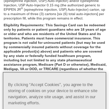
(epinephrine injection, USP) Auto-Injector) and/or Epinephrine
Injection, USP Auto-Injector 0.15 mg (the authorized generic to
®
EPIPEN JR
(epinephrine injection, USP) Auto-Injector) carton, up
to a maximum of three (3) cartons [six (6) total auto-injectors] per
prescription fill, while this program remains in effect.
Eligibility Requirements: This Savings Card can be redeemed
only by patients or patient guardians who are 18 years of age
or older and who are residents of the United States and its
territories. Patients must have commercial insurance. This
program is not valid for uninsured patients (but may be used
by commercially insured patients without coverage for the
applicable product(s) above) and patients who are covered
by any state or federally funded healthcare program,
including but not limited to any state pharmaceutical
assistance program, Medicare (Part D or otherwise), Medicaid,
Medigap, VA or DOD, or TRICARE (regardless of whether the
applicable product(s) above is covered by such government
program); not valid if the patient is Medicare eligible and
enrolled in an employer-sponsored health plan or
By clicking “Accept Cookies”, you agree to the
prescription benefit program for retirees; and not valid if the
storing of cookies on your device to enhance site
patient's insurance plan is paying the entire cost of this
prescription. This program is void outside the US and its
navigation, analyze site usage, and assist in our
territories or where prohibited by law, taxed, or restricted.
marketing efforts.
This program is not valid for residents of Massachusetts or
California.