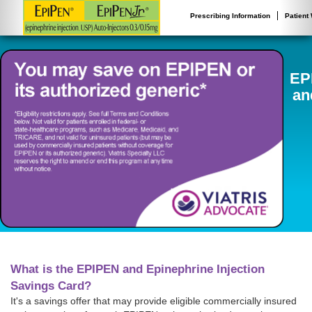
Prescribing Information
Patient
EP
an
What is the EPIPEN and Epinephrine Injection
Savings Card?
It's a savings offer that may provide eligible commercially insured