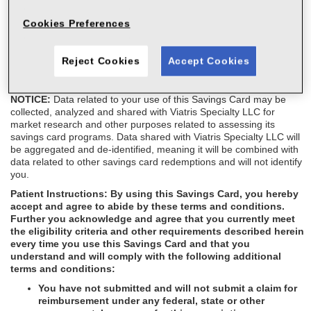
This Savings Card is not health insurance. This Savings Card is
Cookies Preferences
not transferable, and the amount of the savings cannot exceed the
patient's out-of-pocket costs. This Savings Card cannot be
combined with any other rebate/coupon, cash discount card, free
Reject Cookies
Accept Cookies
trial, or similar offer for the specified prescription. This Savings
Card is not redeemable for cash.
NOTICE:
Data related to your use of this Savings Card may be
collected, analyzed and shared with Viatris Specialty LLC for
market research and other purposes related to assessing its
savings card programs. Data shared with Viatris Specialty LLC will
be aggregated and de-identified, meaning it will be combined with
data related to other savings card redemptions and will not identify
you.
Patient Instructions:
By using this Savings Card, you hereby
accept and agree to abide by these terms and conditions.
Further you acknowledge and agree that you currently meet
the eligibility criteria and other requirements described herein
every time you use this Savings Card and that you
understand and will comply with the following additional
terms and conditions:
You have not submitted and will not submit a claim for
reimbursement under any federal, state or other